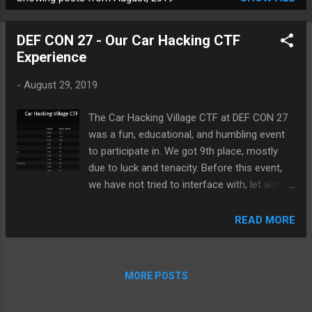
P
o
DEF CON 27 - Our Car Hacking CTF
s
Experience
t
s
-
August 29, 2019
The Car Hacking Village CTF at DEF CON 27
was a fun, educational, and humbling event
to participate in. We got 9th place, mostly
due to luck and tenacity. Before this event,
we have not tried to interface with, let alone
hack, a vehicle. So, we spent the whole of
DEF CON 27 in the CHV CTF to change that.
READ MORE
Here's our story... CHV CTF Final Scoreboard
Unfortunately, we cannot offer up a single
write-up for the actual car hacking
MORE POSTS
challenges as we were unable to complete a
single one of them. However, there were a