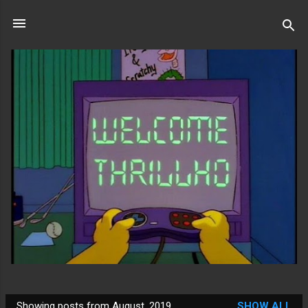
Skip to main content
Showing posts from August, 2019
SHOW ALL