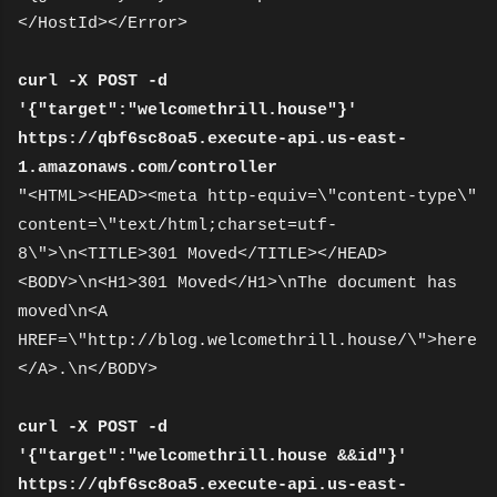
</HostId></Error>
curl -X POST -d
'{"target":"welcomethrill.house"}'
https://qbf6sc8oa5.execute-api.us-east-
1.amazonaws.com/controller
"<HTML><HEAD><meta http-equiv=\"content-type\"
content=\"text/html;charset=utf-
8\">\n<TITLE>301 Moved</TITLE></HEAD>
<BODY>\n<H1>301 Moved</H1>\nThe document has
moved\n<A
HREF=\"http://blog.welcomethrill.house/\">here
</A>.\n</BODY>
curl -X POST -d
'{"target":"welcomethrill.house &&id"}'
https://qbf6sc8oa5.execute-api.us-east-