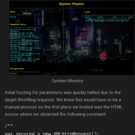
System Monitor
Initial fuzzing for parameters was quickly halted due to the
target throttling requests. We knew this would have to be a
manual process so the first place we looked was the HTML
source where we observed the following comment:
/**
var secured = new XMLHttpRequest();