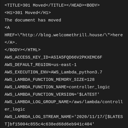
<TITLE>301 Moved</TITLE></HEAD><BODY>
<H1>301 Moved</H1>
The document has moved
<A
HREF=\"http://blog.welcomethrill.house/\">here
</A>.
</BODY></HTML>
AWS_ACCESS_KEY_ID=ASIA5FQD66V2PKXEMC6F
AWS_DEFAULT_REGION=us-east-1
AWS_EXECUTION_ENV=AWS_Lambda_python3.7
AWS_LAMBDA_FUNCTION_MEMORY_SIZE=128
AWS_LAMBDA_FUNCTION_NAME=controller_logic
AWS_LAMBDA_FUNCTION_VERSION='$LATEST'
AWS_LAMBDA_LOG_GROUP_NAME=/aws/lambda/controll
er_logic
AWS_LAMBDA_LOG_STREAM_NAME='2020/11/17/[$LATES
T]bf15004c855c4c638ed68d6eb941c404'