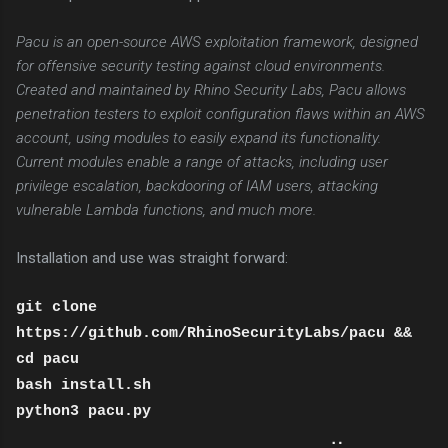
Pacu is an open-source AWS exploitation framework, designed
for offensive security testing against cloud environments.
Created and maintained by Rhino Security Labs, Pacu allows
penetration testers to exploit configuration flaws within an AWS
account, using modules to easily expand its functionality.
Current modules enable a range of attacks, including user
privilege escalation, backdooring of IAM users, attacking
vulnerable Lambda functions, and much more.
Installation and use was straight forward:
git clone
https://github.com/RhinoSecurityLabs/pacu &&
cd pacu
bash install.sh
python3 pacu.py
⠀⠀⠀⠀⠀⠀⠀⠀⠀⠀⠀⠀⠀⠀⠀⠀⠀⠀⠀⠀ ⢀⡀