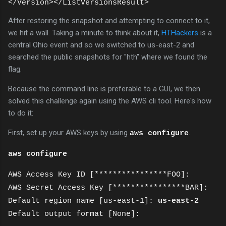
</Version></ListVersionsResult>
After restoring the snapshot and attempting to connect to it,
we hit a wall. Taking a minute to think about it,
HTHackers
is a
central Ohio event and so we switched to us-east-2 and
searched the public snapshots for "hth" where we found the
flag.
Because the command line is preferable to a GUI, we then
solved this challenge again using the AWS cli tool. Here's how
to do it:
First, set up your AWS keys by using
.
aws configure
aws configure
AWS Access Key ID [****************FOO]:
AWS Secret Access Key [****************BAR]:
Default region name [us-east-1]:
us-east-2
Default output format [None]: