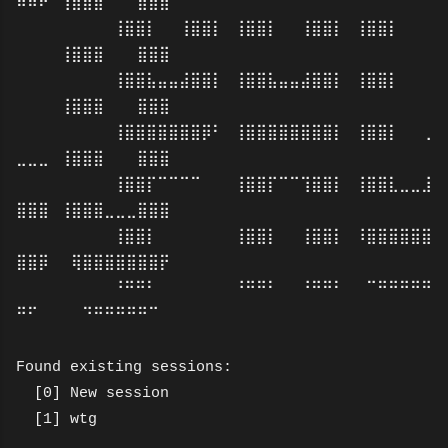
⠿⠿⠟⠀⢸⣿⣿⣿⠀⠀⠀⣿⣿⣿
⠀⠀⠀⠀⠀⠀⠀⠀⢸⣿⣿⡇⠀⠀⢸⣿⣿⡇⠀⢸⣿⣿⡇⠀⠀⢸⣿⣿⡇⠀⢸⣿⣿⡇⠀⠀⠀
⠀⠀⠀⠀⢸⣿⣿⣿⠀⠀⠀⣿⣿⣿
⠀⠀⠀⠀⠀⠀⠀⠀⢸⣿⣿⣧⣤⣤⣼⣿⣿⡇⠀⢸⣿⣿⣧⣤⣤⣼⣿⣿⡇⠀⢸⣿⣿⡇⠀⠀⠀
⠀⠀⠀⠀⢸⣿⣿⣿⠀⠀⠀⣿⣿⣿
⠀⠀⠀⠀⠀⠀⠀⠀⢸⣿⣿⣿⣿⣿⣿⣿⡿⠃⠀⢸⣿⣿⣿⣿⣿⣿⣿⣿⡇⠀⢸⣿⣿⡇⠀⠀⢀
⣀⣀⣀⠀⢸⣿⣿⣿⠀⠀⠀⣿⣿⣿
⠀⠀⠀⠀⠀⠀⠀⠀⢸⣿⣿⡏⠉⠉⠉⠉⠀⠀⠀⢸⣿⣿⡏⠉⠉⢹⣿⣿⡇⠀⢸⣿⣿⣇⣀⣀⣸
⣿⣿⣿⠀⢸⣿⣿⣿⣀⣀⣀⣿⣿⣿
⠀⠀⠀⠀⠀⠀⠀⠀⢸⣿⣿⡇⠀⠀⠀⠀⠀⠀⠀⢸⣿⣿⡇⠀⠀⢸⣿⣿⡇⠀⠸⣿⣿⣿⣿⣿⣿
⣿⣿⡿⠀⠀⢿⣿⣿⣿⣿⣿⣿⣿⡟
⠀⠀⠀⠀⠀⠀⠀⠀⠘⠛⠛⠃⠀⠀⠀⠀⠀⠀⠀⠘⠛⠛⠃⠀⠀⠘⠛⠛⠃⠀⠀⠉⠛⠛⠛⠛⠛
⠛⠋⠀⠀⠀⠀⠙⠛⠛⠛⠛⠛⠉⠀
Found existing sessions:
[0] New session
[1] wtg