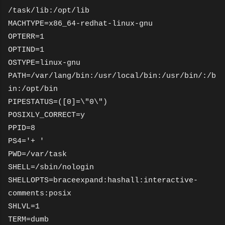
/task/lib:/opt/lib
MACHTYPE=x86_64-redhat-linux-gnu
OPTERR=1
OPTIND=1
OSTYPE=linux-gnu
PATH=/var/lang/bin:/usr/local/bin:/usr/bin/:/b
in:/opt/bin
PIPESTATUS=([0]=\"0\")
POSIXLY_CORRECT=y
PPID=8
PS4='+ '
PWD=/var/task
SHELL=/sbin/nologin
SHELLOPTS=braceexpand:hashall:interactive-
comments:posix
SHLVL=1
TERM=dumb