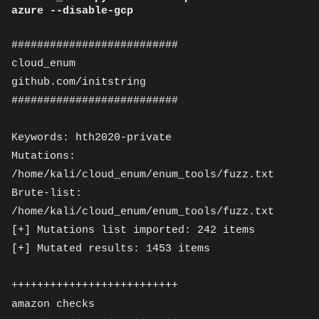
azure --disable-gcp
##########################
cloud_enum
github.com/initstring
##########################
Keywords: hth2020-private
Mutations:
/home/kali/cloud_enum/enum_tools/fuzz.txt
Brute-list:
/home/kali/cloud_enum/enum_tools/fuzz.txt
[+] Mutations list imported: 242 items
[+] Mutated results: 1453 items
++++++++++++++++++++++++++
amazon checks