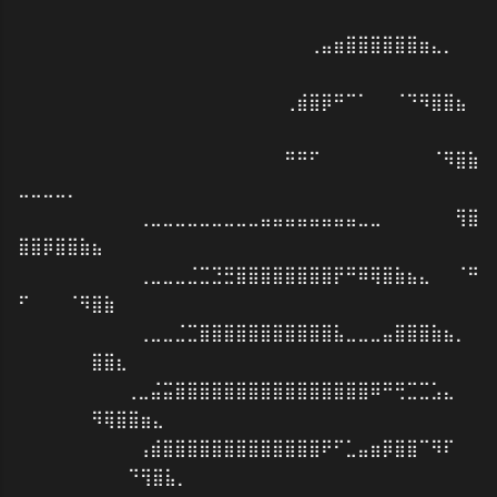
⠀⠀⠀⠀⠀⠀⠀⠀⠀⠀⠀⠀⠀⠀⠀⠀⠀⠀⠀⠀⠀⠀⠀⢀⣤⣶⣿⣿⣿⣿⣿⣿⣶⣄⡀⠀⠀
⠀⠀⠀⠀⠀⠀⠀⠀⠀⠀⠀⠀⠀⠀
⠀⠀⠀⠀⠀⠀⠀⠀⠀⠀⠀⠀⠀⠀⠀⠀⠀⠀⠀⠀⠀⢀⣾⣿⡿⠛⠉⠁⠀⠀⠈⠙⠻⣿⣿⣦⠀
⠀⠀⠀⠀⠀⠀⠀⠀⠀⠀⠀⠀⠀⠀
⠀⠀⠀⠀⠀⠀⠀⠀⠀⠀⠀⠀⠀⠀⠀⠀⠀⠀⠀⠀⠀⠛⠛⠋⠀⠀⠀⠀⠀⠀⠀⠀⠀⠈⠻⣿⣷
⣀⣀⣀⣀⡀
⠀⠀⠀⠀⠀⠀⠀⠀⠀⢀⣀⣀⣀⣀⣀⣀⣀⣀⣀⣤⣤⣤⣤⣤⣤⣤⣤⣀⣀⠀⠀⠀⠀⠀⠀⢻⣿
⣿⣿⡿⣿⣿⣷⣦⠀⠀⠀⠀⠀⠀⠀
⠀⠀⠀⠀⠀⠀⠀⠀⠀⢀⣀⣀⣀⣈⣉⣙⣛⣿⣿⣿⣿⣿⣿⣿⣿⡟⠛⠿⢿⣿⣷⣦⣄⠀⠀⠈⠛
⠋⠀⠀⠀⠈⠻⣿⣷⠀⠀⠀⠀⠀⠀
⠀⠀⠀⠀⠀⠀⠀⠀⠀⢀⣀⣀⣈⣉⣿⣿⣿⣿⣿⣿⣿⣿⣿⣿⣿⣧⣀⣀⣀⣤⣿⣿⣿⣷⣦⡀⠀
⠀⠀⠀⠀⠀⠀⣿⣿⣆⠀⠀⠀⠀⠀
⠀⠀⠀⠀⠀⠀⠀⠀⢀⣀⣬⣭⣿⣿⣿⣿⣿⣿⣿⣿⣿⣿⣿⣿⣿⣿⣿⣿⠿⠛⢛⣉⣉⣡⣄⠀⠀
⠀⠀⠀⠀⠀⠀⠻⢿⣿⣿⣶⣄⠀⠀
⠀⠀⠀⠀⠀⠀⠀⠀⠀⢠⣾⣿⣿⣿⣿⣿⣿⣿⣿⣿⣿⣿⣿⣿⠟⠋⣁⣤⣶⡿⣿⣿⠉⠻⠏⠀⠀
⠀⠀⠀⠀⠀⠀⠀⠀⠀⠙⢻⣿⣧⡀