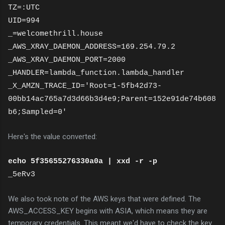
TZ=:UTC
UID=994
_=welcomethrill.house
_AWS_XRAY_DAEMON_ADDRESS=169.254.79.2
_AWS_XRAY_DAEMON_PORT=2000
_HANDLER=lambda_function.lambda_handler
_X_AMZN_TRACE_ID='Root=1-5fb42d73-
00bb14ac765a7d3d66b3d4e9;Parent=152e91de74b608
b6;Sampled=0'
Here's the value converted:
echo 5f35655276330a0a | xxd -r -p
_5eRv3
We also took note of the AWS keys that were defined. The
AWS_ACCESS_KEY begins with ASIA, which means they are
temporary credentials. This meant we'd have to check the key