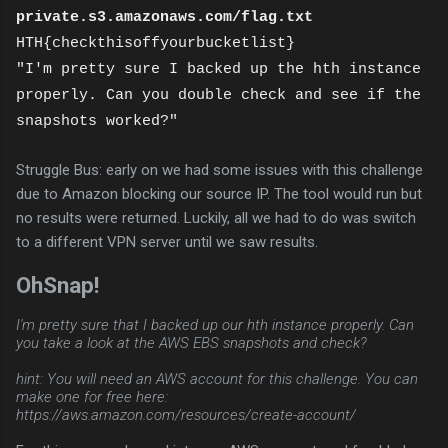
private.s3.amazonaws.com/flag.txt
HTH{checkthisoffyourbucketlist}
"I'm pretty sure I backed up the hth instance
properly. Can you double check and see if the
snapshots worked?"
Struggle Bus: early on we had some issues with this challenge
due to Amazon blocking our source IP. The tool would run but
no results were returned. Luckily, all we had to do was switch
to a different VPN server until we saw results.
OhSnap!
I'm pretty sure that I backed up our hth instance properly. Can
you take a look at the AWS EBS snapshots and check?
hint: You will need an AWS account for this challenge. You can
make one for free here:
https://aws.amazon.com/resources/create-account/