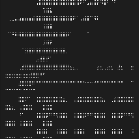
⠀⠀⠀⠀⠀⠀⠀⠀⢠⣿⣿⣿⣿⣿⣿⣿⣿⣿⣿⣿⣿⠟⠋⣠⣶⣿⡟⠻⣿⠃⠈⠋⠀⠀⠀⠀⠀
⠀⠀⠀⠀⠀⠀⠀⠀⠀⠀⠀⢹⣿⣧
⢀⣀⣤⣴⣶⣶⣶⣾⣿⣿⣿⣿⣿⣿⣿⣿⣿⣿⣿⠟⠁⢠⣾⣿⠉⠻⠇⠀⠀⠀⠀⠀⠀⠀⠀⠀⠀
⠀⠀⠀⠀⠀⠀⠀⠀⠀⠀⠀⢸⣿⣿
⠉⠛⠿⢿⣿⣿⣿⣿⣿⣿⣿⣿⣿⣿⣿⣿⣿⡿⠁⠀⠀⠀⠀⠉⠀⠀⠀⠀⠀⠀⠀⠀⠀⠀⠀⠀⠀
⠀⠀⠀⠀⠀⠀⠀⠀⠀⠀⠀⣸⣿⡟
⠀⠀⠀⠀⠉⣻⣿⣿⣿⣿⣿⣿⣿⣿⣿⣿⣿⡀⠀⠀⠀⠀⠀⠀⠀⠀⠀⠀⠀⠀⠀⠀⠀⠀⠀⠀⠀
⠀⠀⠀⠀⠀⠀⠀⠀⠀⣠⣾⣿⡟⠁
⠀⠀⠀⢀⣾⣿⣿⣿⣿⣿⣿⣿⣿⣿⣿⣿⣿⣿⣦⣄⡀⠀⠀⠀⠀⠀⣴⣆⢀⣴⣆⠀⣼⣆⠀⠀⣶
⣶⣶⣶⣶⣶⣶⣶⣾⣿⣿⠿⠋⠀⠀
⠀⠀⠀⣼⣿⣿⣿⠿⠛⠛⠛⠛⠛⠛⠛⠛⠛⠛⠛⠛⠛⠛⠓⠒⠒⠚⠛⠛⠛⠛⠛⠛⠛⠛⠀⠀⠉
⠉⠉⠉⠉⠉⠉⠉⠉⠉⠀⠀⠀⠀⠀
⠀⠀⠀⣿⣿⠟⠁⠀⢸⣿⣿⣿⣿⣿⣿⣿⣶⡀⠀⢠⣾⣿⣿⣿⣿⣿⣿⣷⡄⠀⢀⣾⣿⣿⣿⣿⣿
⣿⣷⣆⠀⢰⣿⣿⣿⠀⠀⠀⣿⣿⣿
⠀⠀⠀⠘⠁⠀⠀⠀⢸⣿⣿⡿⠛⠛⢻⣿⣿⡇⠀⢸⣿⣿⡿⠛⠛⢿⣿⣿⡇⠀⢸⣿⣿⡿⠛⠛⢻
⣿⣿⣿⠀⢸⣿⣿⣿⠀⠀⠀⣿⣿⣿
⠀⠀⠀⠀⠀⠀⠀⠀⢸⣿⣿⡇⠀⠀⢸⣿⣿⡇⠀⢸⣿⣿⡇⠀⠀⢸⣿⣿⡇⠀⢸⣿⣿⡇⠀⠀⠸