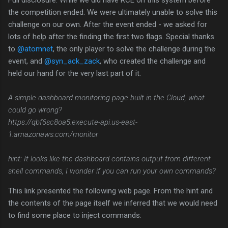
Full disclosure: While we did have RCE on this system before
the competition ended. We were ultimately unable to solve this
challenge on our own. After the event ended - we asked for
lots of help after the finding the first two flags. Special thanks
to
@atomnet
, the only player to solve the challenge during the
event, and
@syn_ack_zack
, who created the challenge and
held our hand for the very last part of it.
A simple dashboard monitoring page built in the Cloud, what
could go wrong?
https://qbf6sc8oa5.execute-api.us-east-
1.amazonaws.com/monitor
hint: It looks like the dashboard contains output from different
shell commands, I wonder if you can run your own commands?
This link presented the following web page. From the hint and
the contents of the page itself we inferred that we would need
to find some place to inject commands: