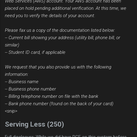
Web Services (AWS) account. Your AWS account has been
placed on hold pending additional verification. At this time, we
need you to verify the details of your account.
Please fax us a copy of the documentation listed below:
-- Current bill showing your address (utility bill, phone bill, or
similar)
-- Student ID card, if applicable
We request that you also provide us with the following
information:
-- Business name
-- Business phone number
-- Billing telephone number on file with the bank
-- Bank phone number (found on the back of your card)
<snip>
Serving Less (250)