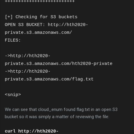
++++++++++++++++++++++++++
[+] Checking for S3 buckets
OPEN S3 BUCKET: http://hth2020-
private.s3.amazonaws.com/
FILES:
->http://hth2020-
private.s3.amazonaws.com/hth2020-private
->http://hth2020-
private.s3.amazonaws.com/flag.txt
<snip>
We can see that cloud_enum found flag.txt in an open S3
bucket so it was simply a matter of reviewing the file:
curl http://hth2020-