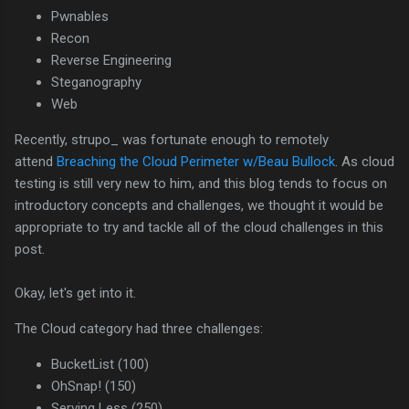
Pwnables
Recon
Reverse Engineering
Steganography
Web
Recently, strupo_ was fortunate enough to remotely
attend
Breaching the Cloud Perimeter w/Beau Bullock
. As cloud
testing is still very new to him, and this blog tends to focus on
introductory concepts and challenges, we thought it would be
appropriate to try and tackle all of the cloud challenges in this
post.
Okay, let's get into it.
The Cloud category had three challenges:
BucketList (100)
OhSnap! (150)
Serving Less (250)