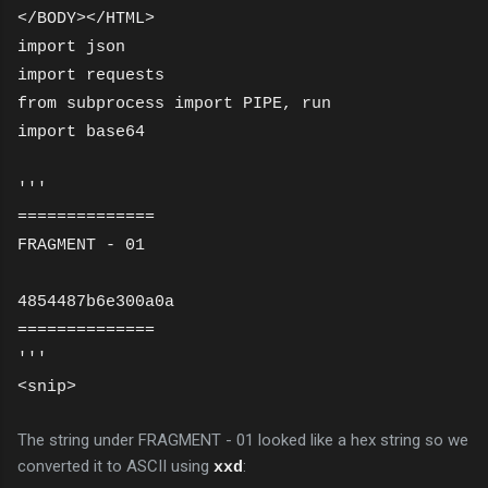
</BODY></HTML>
import json
import requests
from subprocess import PIPE, run
import base64
'''
==============
FRAGMENT - 01
4854487b6e300a0a
==============
'''
<snip>
The string under FRAGMENT - 01 looked like a hex string so we
converted it to ASCII using
:
xxd