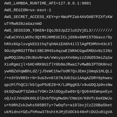
AWS_LAMBDA_RUNTIME_API=127.0.0.1:9001
AWS_REGION=us-east-1
AWS_SECRET_ACCESS_KEY=pr4WuPFZak4AVOAB7PZXfzKW
uTYRwN38zaGaznmD
AWS_SESSION_TOKEN=IQoJb3JpZ2luX2VjEL3/////////
/wEaCXVzLWVhc3QtMSJHMEUCICLjOSNx0NMI5TOGavz/9y
hRXx6GplxvgkEU1thqTqhNAiEA6h4ilIlAgPEHMVn43cXl
9OzdgHRO2TfBetXBC3M4SxAqzwEINRACGgw5MDUxNzI2Nz
gwMDQiDAy28cBovN+aA/eWsyqsAYe6myzzZdGD53miZq1w
XioRgmzjl+bHC4RK9UiflY0b8mJRwa17vMwBbIPTOK0nvz
ywHBZehqWBhLdZ/jJ5eWC1hw7UdR7QsJEmxjUmqG1HLQLi
/+n3YSV8R3rrN+3uG3vn8l87NJU6IGz1AAgAZDRY6phweu
qpiMlfhQC2/kblgoP5UEZ0+K/LdMggKS/x9uGDQJp0vsNw
GkSQhwUPT3Zmko7YOKrZAlODgyEw89rQ/QU64AEWnpeEyn
oQJs2JVnGDk6OLDlDvbfOVgMwSH/CNm1H/K0Vfc6eKDWJo
u+h9RhZxk2whs505B5Ty+7wOqfo+a1DlbvjCzZ2OBa5bet
ukMidnoYGEufhMow378shtHJMjEUOCkk40nFcDU2u01gVA