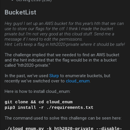
BucketList
Hey guys! I set up an AWS bucket for this year's hth that we can
use to store our flags for the ctf. I think I made the bucket
private but I'm not very good at this cloud stuff. Send me a
message if I need to edit the permissions.
Hint: Let's keep a flag in hth2020-private where it should be safe!
The challenge implied that we needed to find an AWS bucket
and the hint indicated that the flag would be in the a bucket
called "hth2020-private."
In the past, we've used
Slurp
to enumerate buckets, but
recently we've switched over to
cloud_enum
.
Here is how to install cloud_enum:
git clone && cd cloud_enum
pip3 install -r ./requirements.txt
The command used to solve this challenge can be seen here:
./cloud_enum.py -k hth2020-private --disable-