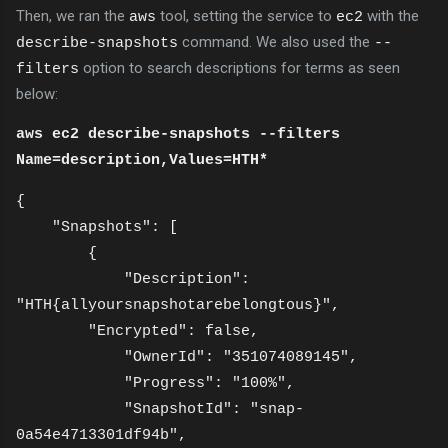
Then, we ran the
tool, setting the service to
with the
aws
ec2
command. We also used the
describe-snapshots
--
option to search descriptions for terms as seen
filters
below:
aws ec2 describe-snapshots --filters
Name=description,Values=HTH*
{
"Snapshots": [
{
"Description":
"HTH{allyoursnapshotarebelongtous}",
"Encrypted": false,
"OwnerId": "351074089145",
"Progress": "100%",
"SnapshotId": "snap-
0a54e4713301df94b",