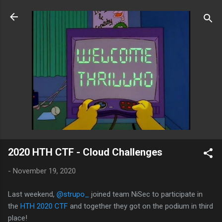
Skip to main content
2020 HTH CTF - Cloud Challenges
-
November 19, 2020
Last weekend,
@strupo_
joined team NiSec to participate in
the
HTH 2020 CTF
and together they got on the podium in third
place!