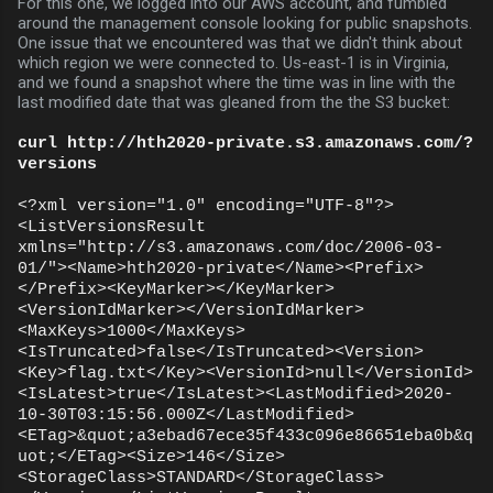
For this one, we logged into our AWS account, and fumbled
around the management console looking for public snapshots.
One issue that we encountered was that we didn't think about
which region we were connected to. Us-east-1 is in Virginia,
and we found a snapshot where the time was in line with the
last modified date that was gleaned from the the S3 bucket:
curl http://hth2020-private.s3.amazonaws.com/?
versions
<?xml version="1.0" encoding="UTF-8"?>
<ListVersionsResult
xmlns="http://s3.amazonaws.com/doc/2006-03-
01/"><Name>hth2020-private</Name><Prefix>
</Prefix><KeyMarker></KeyMarker>
<VersionIdMarker></VersionIdMarker>
<MaxKeys>1000</MaxKeys>
<IsTruncated>false</IsTruncated><Version>
<Key>flag.txt</Key><VersionId>null</VersionId>
<IsLatest>true</IsLatest><LastModified>2020-
10-30T03:15:56.000Z</LastModified>
<ETag>&quot;a3ebad67ece35f433c096e86651eba0b&q
uot;</ETag><Size>146</Size>
<StorageClass>STANDARD</StorageClass>