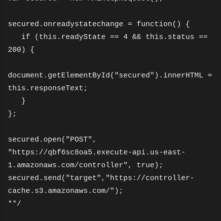
secured.onreadystatechange = function() {
if (this.readyState == 4 && this.status ==
200) {
document.getElementById("secured").innerHTML =
this.responseText;
}
};
secured.open("POST",
"https://qbf6sc8oa5.execute-api.us-east-
1.amazonaws.com/controller", true);
secured.send("target","https://controller-
cache.s3.amazonaws.com/");
**/