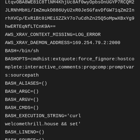
LtqvOBA8WE81C8TlNM4KhjUc8Af0wyOpbsOnUGYP7RCQM2
JLRNhMbHi/ImZmukD886UyU2xR0JeSGfavDfGW71qZm2In
rhXVCp/ExR1Bt0iMEiSZZkY7o7uCdhZn25Q5oMpwXBxYg9
hwERTEqNfLTCnK9A==
AWS_XRAY_CONTEXT_MISSING=LOG_ERROR
AWS_XRAY_DAEMON_ADDRESS=169.254.79.2:2000
BASH=/bin/sh
BASHOPTS=cmdhist:extquote:force_fignore:hostco
mplete:interactive_comments:progcomp:promptvar
s:sourcepath
BASH_ALIASES=()
BASH_ARGC=()
BASH_ARGV=()
BASH_CMDS=()
BASH_EXECUTION_STRING='curl
welcomethrill.house && set'
BASH_LINENO=()