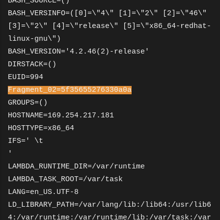
BASH_SOURCE=()
BASH_VERSINFO=([0]=\"4\" [1]=\"2\" [2]=\"46\"
[3]=\"2\" [4]=\"release\" [5]=\"x86_64-redhat-
linux-gnu\")
BASH_VERSION='4.2.46(2)-release'
DIRSTACK=()
EUID=994
Fragment_02=5f35655276330a0a
GROUPS=()
HOSTNAME=169.254.217.181
HOSTTYPE=x86_64
IFS=' \t
'
LAMBDA_RUNTIME_DIR=/var/runtime
LAMBDA_TASK_ROOT=/var/task
LANG=en_US.UTF-8
LD_LIBRARY_PATH=/var/lang/lib:/lib64:/usr/lib6
4:/var/runtime:/var/runtime/lib:/var/task:/var