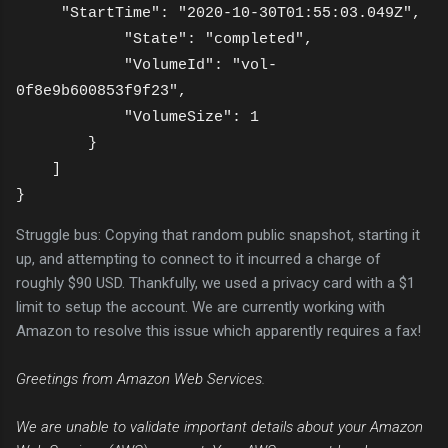
"StartTime": "2020-10-30T01:55:03.049Z",
"
State": "completed",
"VolumeId": "vol-
0f8e9b600853f9f23",
"VolumeSize": 1
}
]
}
Struggle bus: Copying that random public snapshot, starting it
up, and attempting to connect to it incurred a charge of
roughly $90 USD. Thankfully, we used a privacy card with a $1
limit to setup the account. We are currently working with
Amazon to resolve this issue which apparently requires a fax!
Greetings from Amazon Web Services.
We are unable to validate important details about your Amazon