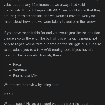
value about every 10 minutes so we always had valid
credentials. If the ID began with AKIA, we would know that they
are long-term credentials and we wouldn't have to worry so
much about how long we were taking to perform the review.
If you have made it this far and you would just like the solution,
please skip to the end. The bulk of this write-up is meant not
only to regale you all with our time on the struggle bus, but also
to introduce you to a few AWS testing tools if you haven't
heard of them already. Namely, these:
Pacu
WeirdAAL
Enumerate-IAM
We started the review by using
pacu
.
Pacu
What is pacu? Here's a snippet we stole from the readme: