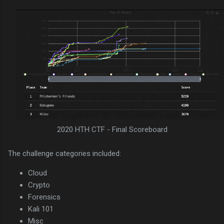
2020 HTH CTF - Final Scoreboard
The challenge categories included:
Cloud
Crypto
Forensics
Kali 101
Misc