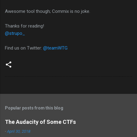
Awesome tool though; Commix is no joke.
Thanks for reading!
@strupo_
Find us on Twitter:
@teamWTG
Popular posts from this blog
The Audacity of Some CTFs
-
April 30, 2018