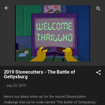
Skip to main content
2019 Stonecutters - The Battle of
Gettysburg
-
July 22, 2019
Here's our latest write-up for the secret Stonecutters
challenge that we've code named "The Battle of Gettysburg."