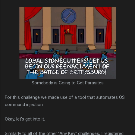
Somebody is Going to Get Parasites
For this challenge we made use of a tool that automates OS
command injection.
Okay, let's get into it.
Similarly to all of the other "Any Key" challenges, I registered