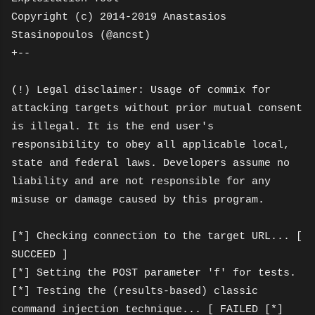
Copyright (c) 2014-2019 Anastasios
Stasinopoulos (@ancst)
+--
(!) Legal disclaimer: Usage of commix for
attacking targets without prior mutual consent
is illegal. It is the end user's
responsibility to obey all applicable local,
state and federal laws. Developers assume no
liability and are not responsible for any
misuse or damage caused by this program.
[*] Checking connection to the target URL... [
SUCCEED ]
[*] Setting the POST parameter 'f' for tests.
[*] Testing the (results-based) classic
command injection technique... [ FAILED [*]