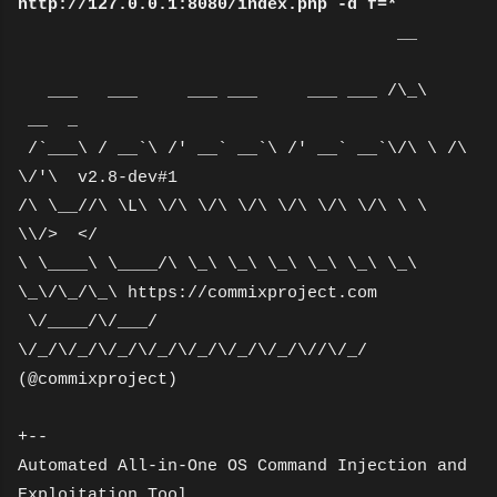
http://127.0.0.1:8080/index.php -d f=*
__
___ ___ ___ ___ ___ ___ /\_\
__ _
/`___\ / __`\ /' __` __`\ /' __` __`\/\ \ /\
\/'\ v2.8-dev#1
/\ \__//\ \L\ \/\ \/\ \/\ \/\ \/\ \/\ \ \
\\/> </
\ \____\ \____/\ \_\ \_\ \_\ \_\ \_\ \_\
\_\/\_/\_\ https://commixproject.com
\/____/\/___/
\/_/\/_/\/_/\/_/\/_/\/_/\/_/\//\/_/
(@commixproject)
+--
Automated All-in-One OS Command Injection and
Exploitation Tool