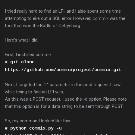
I tried really hard to find an LFI, and I also spent some time
attempting to eke out a SQL error. However,
commix
was the
tool that won the Battle of Gettysburg.
Here's what I did.
First, I installed commix:
# git clone
https://github.com/commixproject/commix.git
Next, I targeted the "f" parameter in the post request I saw
while trying to find an LFI vuln.
As this was a POST request, I used the -d option. Please note
that this option is for a data string to be sent through POST.
So, my command looked like this:
# python commix.py -u