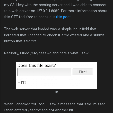
my SSH key with the scoring server and I was able to connect
to a web server on 127.0.0.1:8080. For more information about
this CTF feel free to check out
this post
.
The web server that loaded was a simple input field that
indicated that I needed to check if a file existed and a submit
button that said fire.
Naturally, I tried /etc/passwd and here's what I saw:
Hit!
When I checked for "foo", I saw a message that said "missed."
I then entered /flag.txt and got another hit.