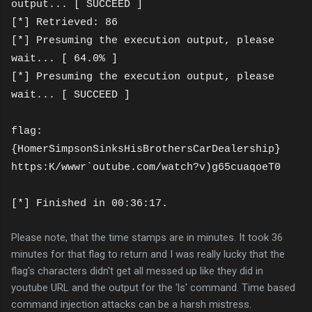
output... [ SUCCEED ]
[*] Retrieved: 86
[*] Presuming the execution output, please
wait... [ 64.0% ]
[*] Presuming the execution output, please
wait... [ SUCCEED ]
flag:
{HomerSimpsonSinksHisBrothersCarDealership}
https:K/wwwr`outube.com/watch?v)g65cuaqoeT0
[*] Finished in 00:36:17.
Please note, that the time stamps are in minutes. It took 36
minutes for that flag to return and I was really lucky that the
flag's characters didn't get all messed up like they did in
youtube URL and the output for the 'ls' command. Time based
command injection attacks can be a harsh mistress.