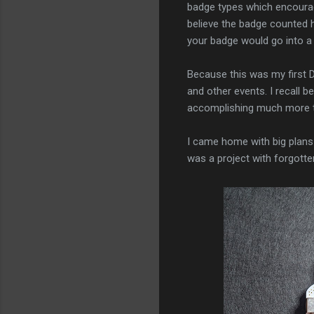
badge types which encourage
believe the badge counted
your badge would go into a
Because this was my first D
and other events. I recall b
accomplishing much more t
I came home with big plans f
was a project with forgotte