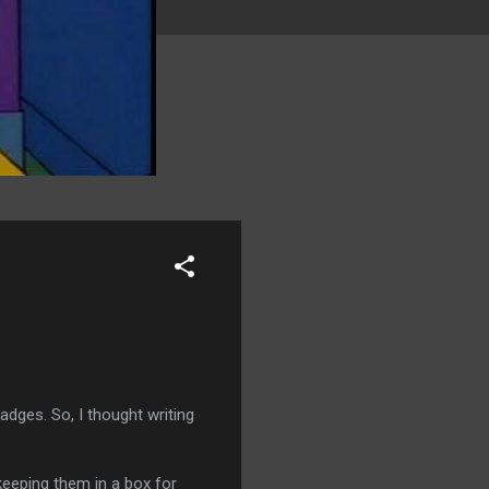
adges. So, I thought writing
keeping them in a box for