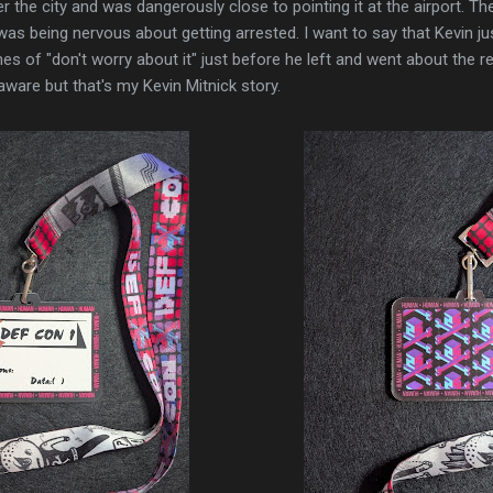
r the city and was dangerously close to pointing it at the airport. The 
s being nervous about getting arrested. I want to say that Kevin jus
es of "don't worry about it" just before he left and went about the r
 aware but that's my Kevin Mitnick story.