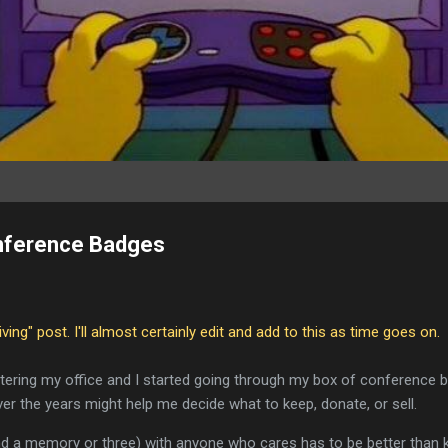
nference Badges
living" post. I'll almost certainly edit and add to this as time goes on.
ttering my office and I started going through my box of conference b
ver the years might help me decide what to keep, donate, or sell.
nd a memory or three) with anyone who cares has to be better than 