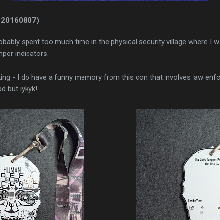
 20160807)
robably spent too much time in the physical security village where I w
per indicators.
king - I do have a funny memory from this con that involves law enfor
d but iykyk!