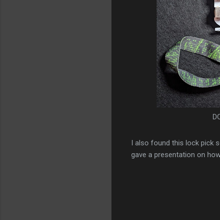
DC
I also found this lock pick
gave a presentation on how