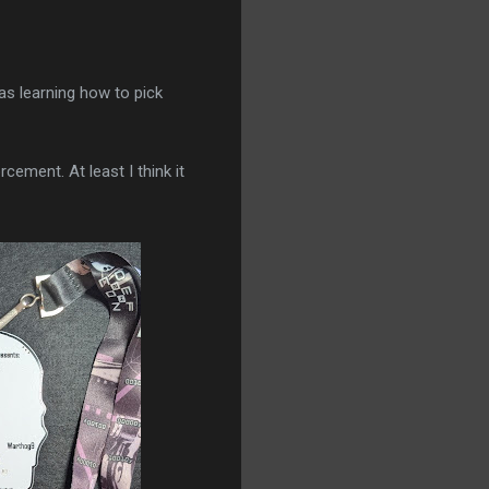
as learning how to pick
cement. At least I think it