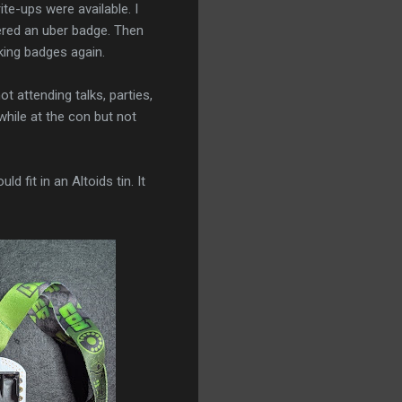
te-ups were available. I
red an uber badge. Then
king badges again.
t attending talks, parties,
while at the con but not
 fit in an Altoids tin. It