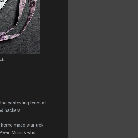
ck
 the pentesting team at
ed hackers.
a home made star trek
o Kevin Mitnick who