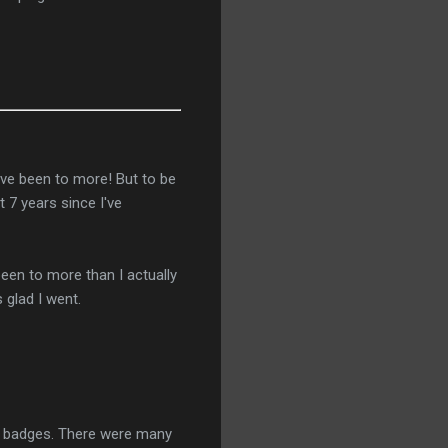
've been to more! But to be
 7 years since I've
been to more than I actually
 glad I went.
20 badges. There were many