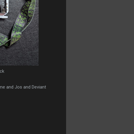
ck
time and Jos and Deviant