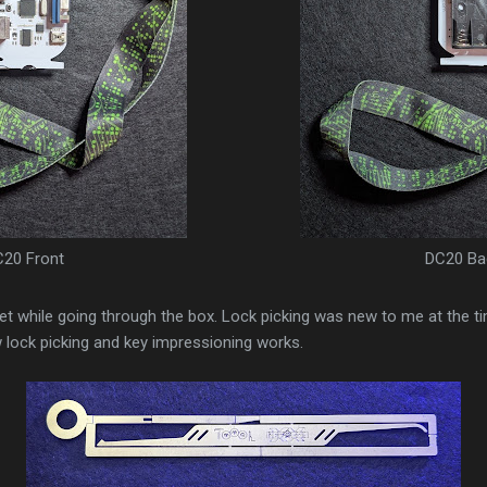
20 Front
DC20 Ba
 set while going through the box. Lock picking was new to me at the 
 lock picking and key impressioning works.