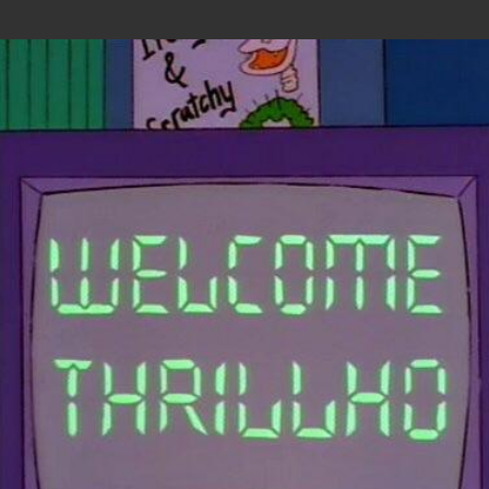
Skip to main content