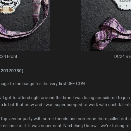
24 Front
DC24 Ba
 20170730)
age to the badge for the very first DEF CON.
N I got to attend right around the time I was being considered to join
 a lot of that crew and I was super pumped to work with such talent
top vendor party with some friends and someone there pulled out 
ed laser in it. It was super neat. Next thing I know - we're talking t