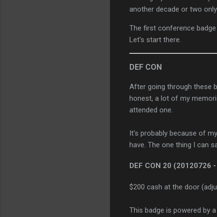
another decade or two only
The first conference badge
Let's start there.
DEF CON
After going through these 
honest, a lot of my memorie
attended one.
It's probably because of my 
have. The one thing I can s
DEF CON 20
(20120726 -
$200 cash at the door (adju
This badge is powered by a