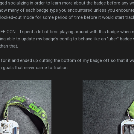
d socializing in order to learn more about the badge before any wri
 how many of each badge type you encountered unless you encounte
 locked-out mode for some period of time before it would start trac
EF CON - I spent a lot of time playing around with this badge when no
eing able to update my badge's config to behave like an "uber" badge 
han that.
or it and ended up cutting the bottom of my badge off so that it would
n goals that never came to fruition.