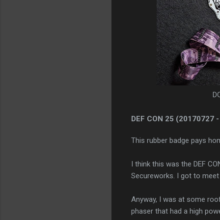
DC
DEF CON 25
(20170727 -
This rubber badge pays hom
I think this was the DEF CO
Secureworks. I got to meet
Anyway, I was at some roof
phaser that had a high power