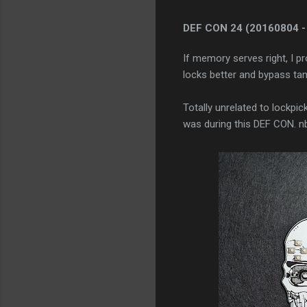
DEF CON 24
(20160804 -
If memory serves right, I p
locks better and bypass tam
Totally unrelated to lockpic
was during this DEF CON. nb