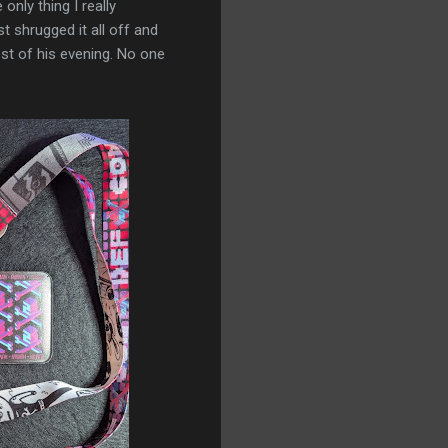
only thing I really
t shrugged it all off and
est of his evening. No one