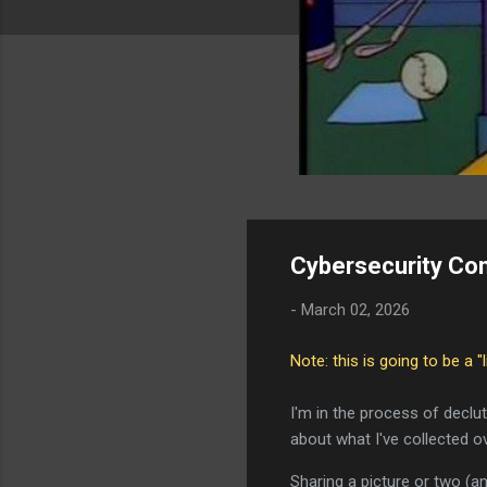
Cybersecurity Co
-
March 02, 2026
Note: this is going to be a "
I'm in the process of declu
about what I've collected o
Sharing a picture or two (a