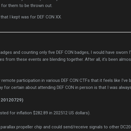
 for them to be thrown out.
 that I kept was for DEF CON XX.
badges and counting only five DEF CON badges, I would have sworn I
s from these events are blending together. After all, it's been almost
remote participation in various DEF CON CTFs that it feels like I've 
ay for certain about attending DEF CON in person is that I was always
 20120729)
sted for inflation $282.89 in 202512 US dollars).
 parallax propeller chip and could send/receive signals to other DC