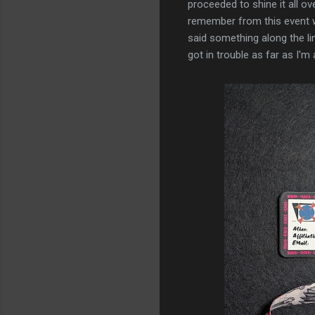
proceeded to shine it all ove
remember from this event wa
said something along the lin
got in trouble as far as I'm